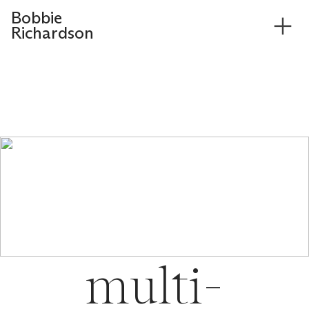
Bobbie
︎
Richardson
multi-