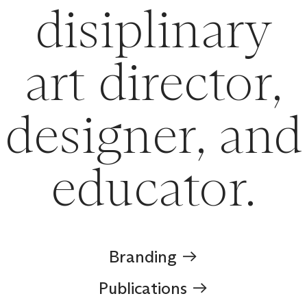
disiplinary
art director,
designer, and
educator.
Branding ︎︎︎
Publications ︎︎︎